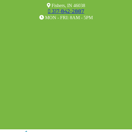

Fishers, IN 46038
317-842-2887


MON - FRI: 8AM - 5PM