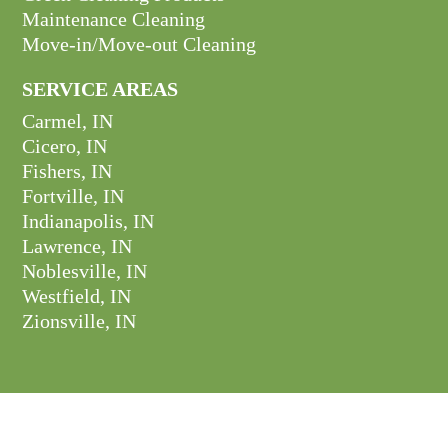
Maintenance Cleaning
Move-in/Move-out Cleaning
SERVICE AREAS
Carmel, IN
Cicero, IN
Fishers, IN
Fortville, IN
Indianapolis, IN
Lawrence, IN
Noblesville, IN
Westfield, IN
Zionsville, IN
GET CONNECTED