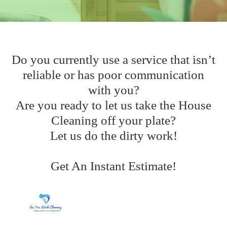
Do you currently use a service that isn’t
reliable or has poor communication
with you?
Are you ready to let us take the House
Cleaning off your plate?
Let us do the dirty work!
Get An Instant Estimate!