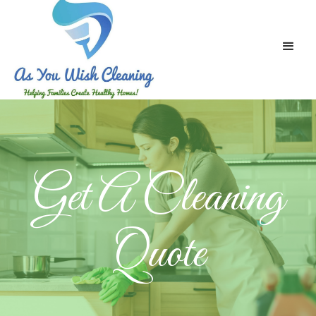
Get A Cleaning
Quote