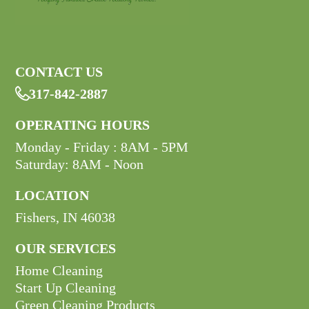
CONTACT US
317-842-2887

OPERATING HOURS
Monday - Friday : 8AM - 5PM
Saturday: 8AM - Noon
LOCATION
Fishers, IN 46038
OUR SERVICES
Home Cleaning
Start Up Cleaning
Green Cleaning Products